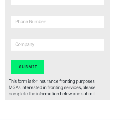
Phone Number
Company
This form is for insurance fronting purposes.
MGAs interested in fronting services, please
complete the information below and submit.