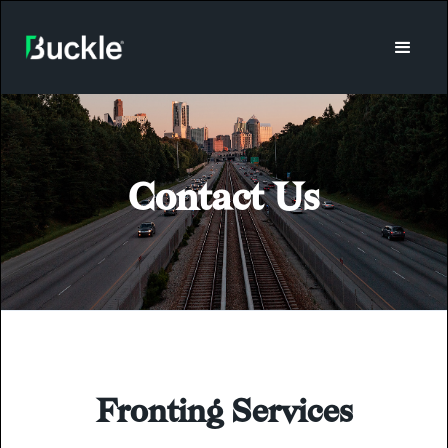
Contact Us
Fronting Services