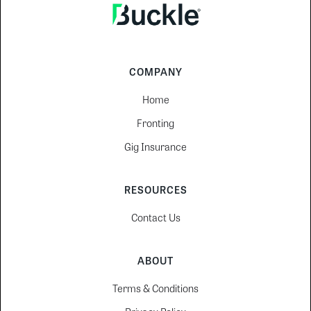
COMPANY
Home
Fronting
Gig Insurance
RESOURCES
Contact Us
ABOUT
Terms & Conditions