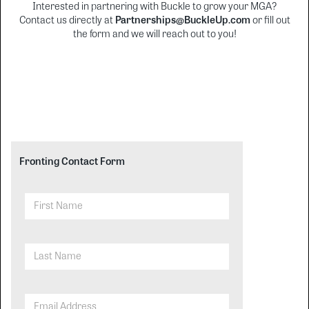
Interested in partnering with Buckle to grow your MGA?
Contact us directly at
Partnerships@BuckleUp.com
or fill out
the form and we will reach out to you!
Fronting Contact Form
First Name
Last Name
Email Address