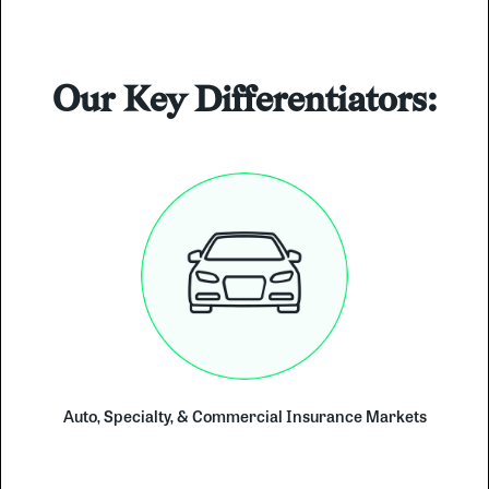
Our Key Differentiators:
Auto, Specialty, & Commercial Insurance Markets