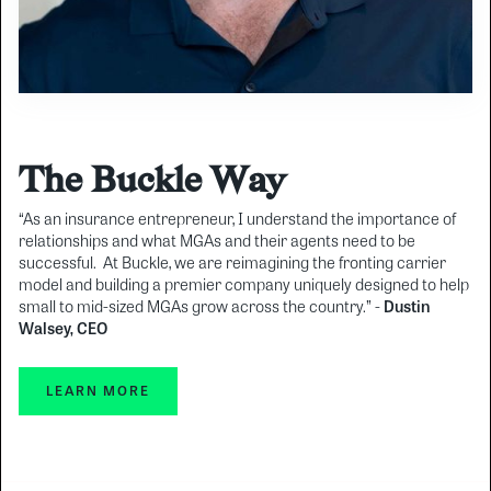
The Buckle Way
“As an insurance entrepreneur, I understand the importance of
relationships and what MGAs and their agents need to be
successful. At Buckle, we are reimagining the fronting carrier
model and building a premier company uniquely designed to help
small to mid-sized MGAs grow across the country.” -
Dustin
Walsey, CEO
LEARN MORE