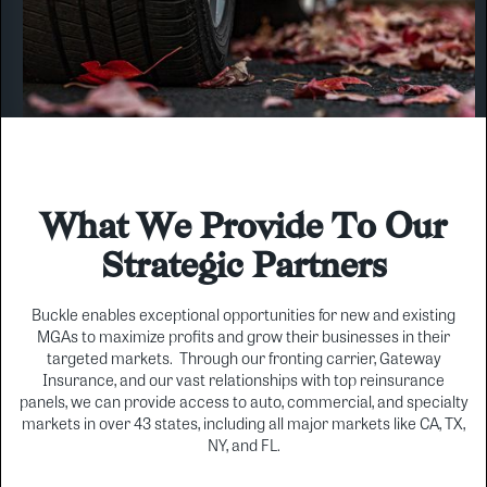
What We Provide To Our
Strategic Partners
Buckle enables exceptional opportunities for new and existing
MGAs to maximize profits and grow their businesses in their
targeted markets. Through our fronting carrier, Gateway
Insurance, and our vast relationships with top reinsurance
panels, we can provide access to auto, commercial, and specialty
markets in over 43 states, including all major markets like CA, TX,
NY, and FL.