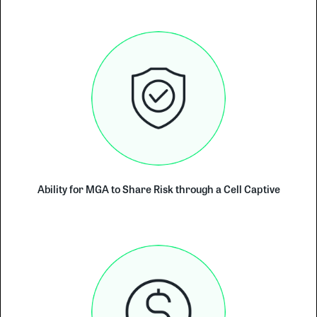
Ability for MGA to Share Risk through a Cell Captive