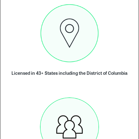
Licensed in 43+ States including the District of Columbia