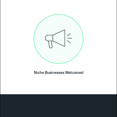
Niche Businesses Welcomed