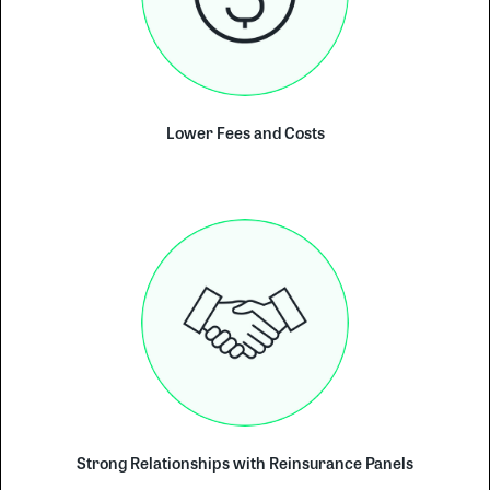
Lower Fees and Costs
Strong Relationships with Reinsurance Panels