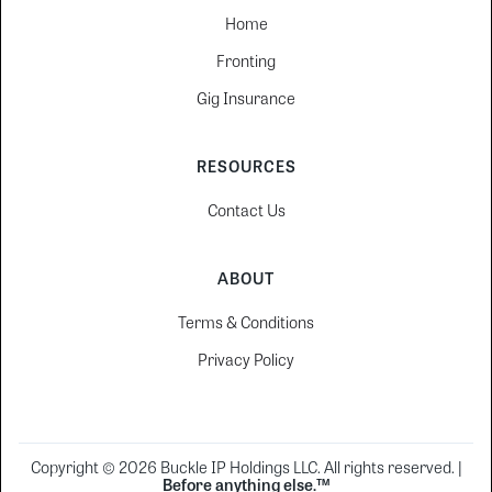
Home
Fronting
Gig Insurance
RESOURCES
Contact Us
ABOUT
Terms & Conditions
Privacy Policy
Copyright © 2026 Buckle IP Holdings LLC. All rights reserved. |
Before anything else.™