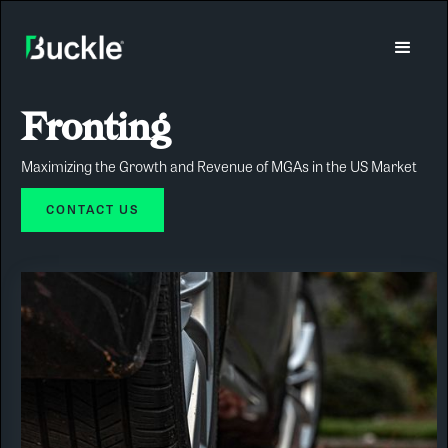
Fronting
Maximizing the Growth and Revenue of MGAs in the US Market
CONTACT US