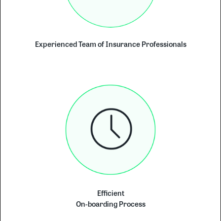
Experienced Team of Insurance Professionals
Efficient
On-boarding Process