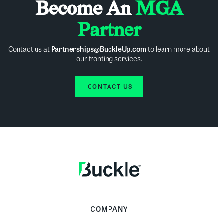
Become An
MGA
Partner
Contact us at
Partnerships@BuckleUp.com
to learn more about
our fronting services.
CONTACT US
COMPANY